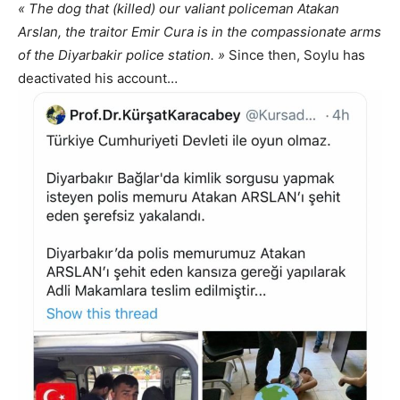
« The dog that (killed) our valiant policeman Atakan
Arslan, the traitor Emir Cura is in the compassionate arms
of the Diyarbakir police station. »
Since then, Soylu has
deactivated his account…