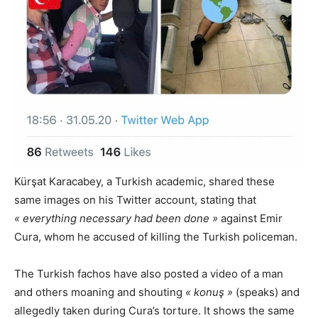
Kürşat Karacabey, a Turkish academic, shared these
same images on his Twitter account, stating that
« everything necessary had been done »
against Emir
Cura, whom he accused of killing the Turkish policeman.
The Turkish fachos have also posted a video of a man
and others moaning and shouting
« konuş »
(speaks) and
allegedly taken during Cura’s torture. It shows the same