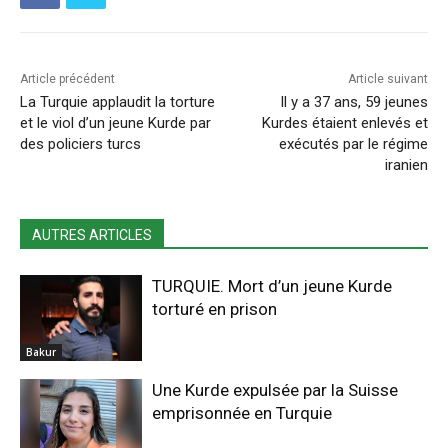
Article précédent
Article suivant
La Turquie applaudit la torture
Il y a 37 ans, 59 jeunes
et le viol d’un jeune Kurde par
Kurdes étaient enlevés et
des policiers turcs
exécutés par le régime
iranien
AUTRES ARTICLES
TURQUIE. Mort d’un jeune Kurde
torturé en prison
Bakur
Une Kurde expulsée par la Suisse
emprisonnée en Turquie