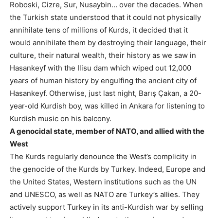
Roboski, Cizre, Sur, Nusaybin… over the decades. When
the Turkish state understood that it could not physically
annihilate tens of millions of Kurds, it decided that it
would annihilate them by destroying their language, their
culture, their natural wealth, their history as we saw in
Hasankeyf with the Ilisu dam which wiped out 12,000
years of human history by engulfing the ancient city of
Hasankeyf. Otherwise, just last night, Barış Çakan, a 20-
year-old Kurdish boy, was killed in Ankara for listening to
Kurdish music on his balcony.
A genocidal state, member of NATO, and allied with the
West
The Kurds regularly denounce the West’s complicity in
the genocide of the Kurds by Turkey. Indeed, Europe and
the United States, Western institutions such as the UN
and UNESCO, as well as NATO are Turkey’s allies. They
actively support Turkey in its anti-Kurdish war by selling