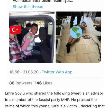
Emre Soylu who shared the following tweet is an advisor
to a member of the fascist party MHP. He praised the
crime of which this young Kurd is a victim… declaring that