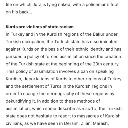
tile on which Jura is lying naked, with a policeman’s foot
on his back…
Kurds are victims of state racism
In Turkey and in the Kurdish regions of the Bakur under
Turkish occupation, the Turkish state has discriminated
against Kurds on the basis of their ethnic identity and has
pursued a policy of forced assimilation since the creation
of the Turkish state at the beginning of the 20th century.
This policy of assimilation involves a ban on speaking
Kurdish, deportations of Kurds to other regions of Turkey
and the settlement of Turks in the Kurdish regions in
order to change the dermography of these regions by
dekurdifying it. In addition to these methods of
assimilation, which some describe as
« soft »,
the Turkish
state does not hesitate to resort to massacres of Kurdish
civilians, as we have seen in Dersim, Zilan, Marash,