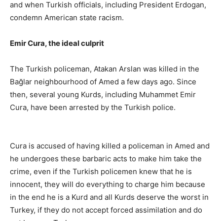
and when Turkish officials, including President Erdogan,
condemn American state racism.
Emir Cura, the ideal culprit
The Turkish policeman, Atakan Arslan was killed in the
Bağlar neighbourhood of Amed a few days ago. Since
then, several young Kurds, including Muhammet Emir
Cura, have been arrested by the Turkish police.
Cura is accused of having killed a policeman in Amed and
he undergoes these barbaric acts to make him take the
crime, even if the Turkish policemen knew that he is
innocent, they will do everything to charge him because
in the end he is a Kurd and all Kurds deserve the worst in
Turkey, if they do not accept forced assimilation and do