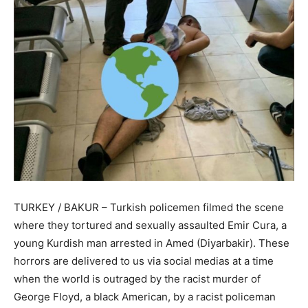
TURKEY / BAKUR – Turkish policemen filmed the scene
where they tortured and sexually assaulted Emir Cura, a
young Kurdish man arrested in Amed (Diyarbakir). These
horrors are delivered to us via social medias at a time
when the world is outraged by the racist murder of
George Floyd, a black American, by a racist policeman