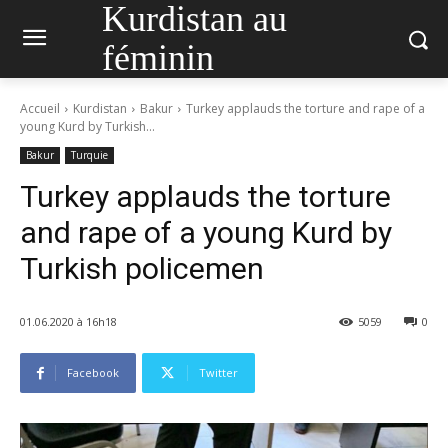
Kurdistan au
féminin
Accueil
Kurdistan
Bakur
Turkey applauds the torture and rape of a
young Kurd by Turkish...
Bakur
Turquie
Turkey applauds the torture
and rape of a young Kurd by
Turkish policemen
01.06.2020 à 16h18
5059
0
Facebook
Twitter