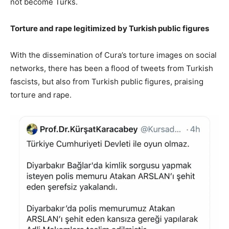
not become Turks.
Torture and rape legitimized by Turkish public figures
With the dissemination of Cura’s torture images on social
networks, there has been a flood of tweets from Turkish
fascists, but also from Turkish public figures, praising
torture and rape.