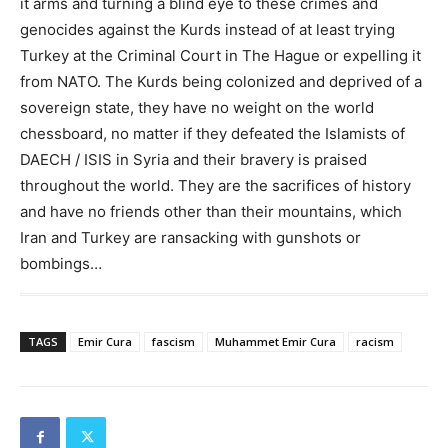
it arms and turning a blind eye to these crimes and
genocides against the Kurds instead of at least trying
Turkey at the Criminal Court in The Hague or expelling it
from NATO. The Kurds being colonized and deprived of a
sovereign state, they have no weight on the world
chessboard, no matter if they defeated the Islamists of
DAECH / ISIS in Syria and their bravery is praised
throughout the world. They are the sacrifices of history
and have no friends other than their mountains, which
Iran and Turkey are ransacking with gunshots or
bombings…
TAGS
Emir Cura
fascism
Muhammet Emir Cura
racism